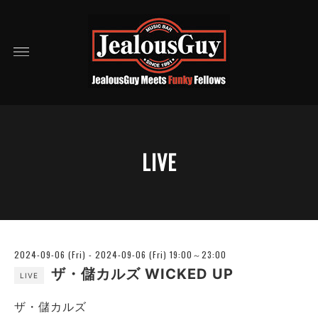
LIVE
2024-09-06 (Fri) - 2024-09-06 (Fri) 19:00～23:00
ザ・儲カルズ WICKED UP
LIVE
ザ・儲カルズ