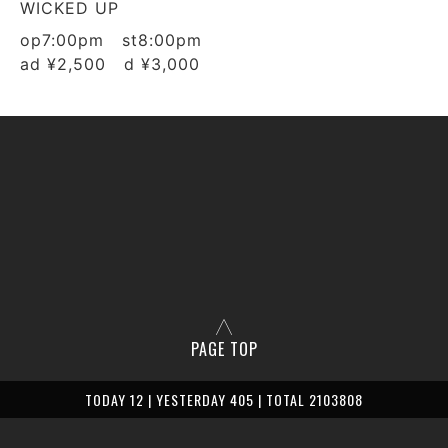
WICKED UP
op7:00pm st8:00pm
ad ¥2,500 d ¥3,000
PAGE TOP
TODAY 12 | YESTERDAY 405 | TOTAL 2103808