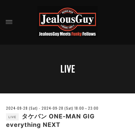
LIVE
2024-09-28 (Sat) - 2024-09-28 (Sat) 18:00～23:00
タケバン ONE-MAN GIG
LIVE
everything NEXT