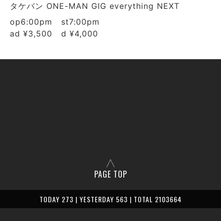
タケバン ONE-MAN GIG everything NEXT
op6:00pm st7:00pm
ad ¥3,500 d ¥4,000
PAGE TOP
TODAY 273 | YESTERDAY 563 | TOTAL 2103664