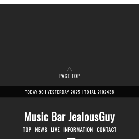
PAGE TOP
TODAY 90 | YESTERDAY 2025 | TOTAL 2102438
Music Bar JealousGuy
TOP
NEWS
LIVE
INFORMATION
CONTACT