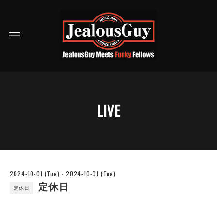
LIVE
2024-10-01 (Tue) - 2024-10-01 (Tue)
定休日
定休日