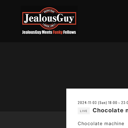
2024-11-03 (Sun) 18:00～23:
Chocolat
LIVE
Chocolate machine