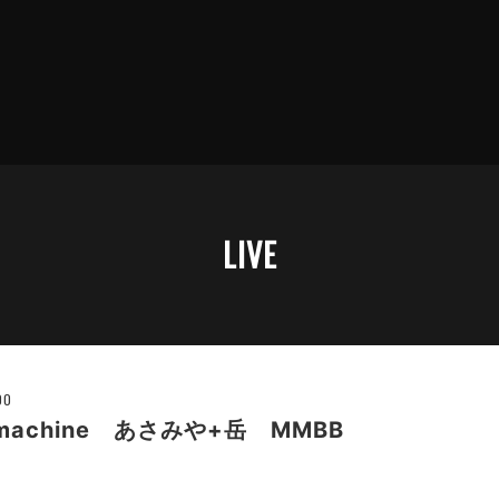
LIVE
00
e machine あさみや+岳 MMBB