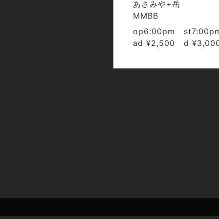
あさみや+岳
MMBB
op6:00pm st7:00p
ad ¥2,500 d ¥3,00