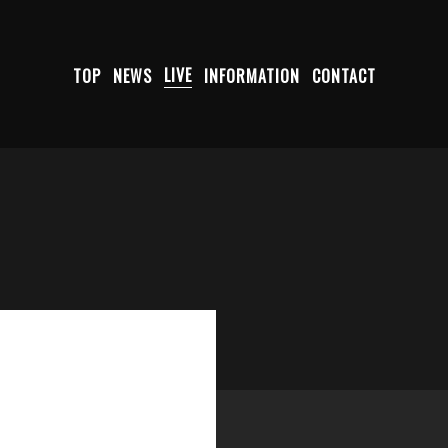
TOP
NEWS
LIVE
INFORMATION
CONTACT