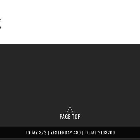
m
0
PAGE TOP
TODAY 372 | YESTERDAY 480 | TOTAL 2103200