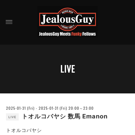
LIVE
2025-01-31 (Fri) - 2025-01-31 (Fri) 20:00～23:00
トオルコバヤシ 数馬 Emanon
LIVE
トオルコバヤシ