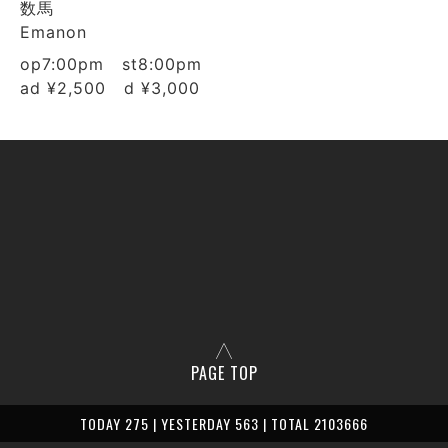
数馬
Emanon
op7:00pm st8:00pm
ad ¥2,500 d ¥3,000
PAGE TOP
TODAY 275 | YESTERDAY 563 | TOTAL 2103666