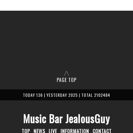
PAGE TOP
TODAY 136 | YESTERDAY 2025 | TOTAL 2102484
Music Bar JealousGuy
TOP
NEWS
LIVE
INFORMATION
CONTACT