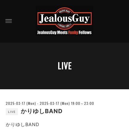
LIVE
2025-03-17 (Mon) - 2025-03-17 (Mon) 19:00～23:00
かりゆしBAND
LIVE
かりゆしBAND