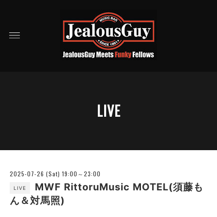
LIVE
2025-07-26 (Sat) 19:00～23:00
MWF RittoruMusic MOTEL(須藤も
LIVE
ん＆対馬照)