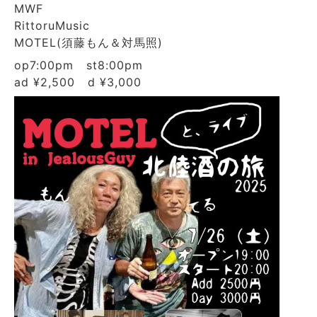
MWF
RittoruMusic
MOTEL(須藤もん＆対馬照)
op7:00pm st8:00pm
ad ¥2,500 d ¥3,000